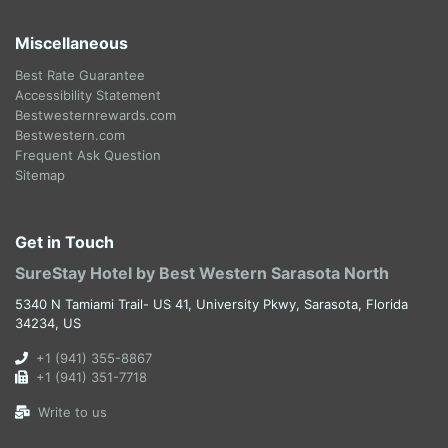
Miscellaneous
Best Rate Guarantee
Accessibility Statement
Bestwesternrewards.com
Bestwestern.com
Frequent Ask Question
Sitemap
Get in Touch
SureStay Hotel by Best Western Sarasota North
5340 N Tamiami Trail- US 41, University Pkwy, Sarasota, Florida
34234, US
+1 (941) 355-8867
+1 (941) 351-7718
Write to us