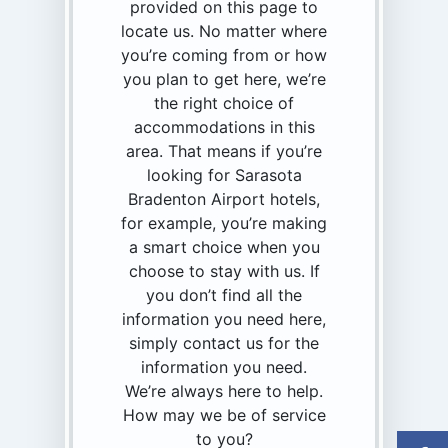
provided on this page to
locate us. No matter where
you’re coming from or how
you plan to get here, we’re
the right choice of
accommodations in this
area. That means if you’re
looking for Sarasota
Bradenton Airport hotels,
for example, you’re making
a smart choice when you
choose to stay with us. If
you don’t find all the
information you need here,
simply contact us for the
information you need.
We’re always here to help.
How may we be of service
to you?