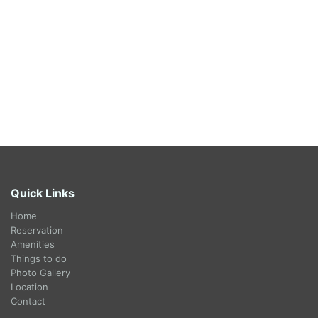
Quick Links
Home
Reservation
Amenities
Things to do
Photo Gallery
Location
Contact