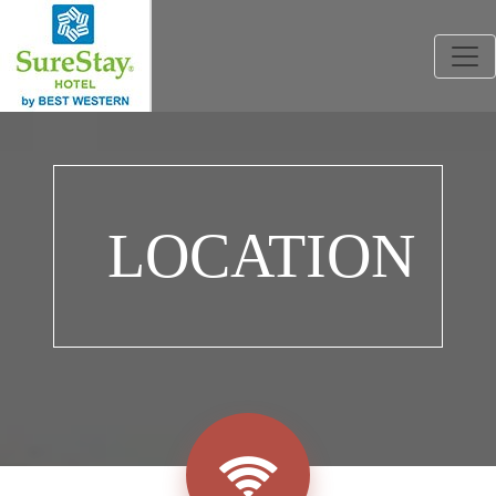
Togg
LOCATION