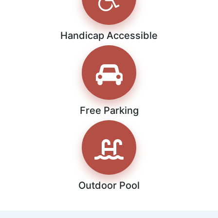
Handicap Accessible
Free Parking
Outdoor Pool