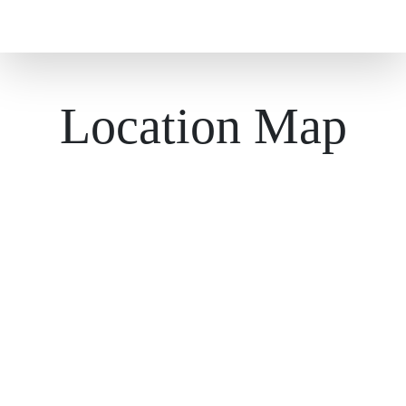
Location Map