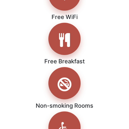
Free WiFi
Free Breakfast
Non-smoking Rooms