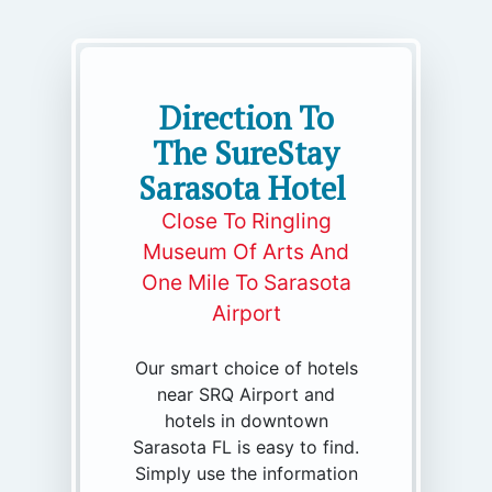
Direction To
The SureStay
Sarasota Hotel
Close To Ringling
Museum Of Arts And
One Mile To Sarasota
Airport
Our smart choice of hotels
near SRQ Airport and
hotels in downtown
Sarasota FL is easy to find.
Simply use the information