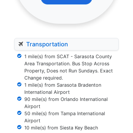
Transportation
1 mile(s) from SCAT - Sarasota County
Area Transportation. Bus Stop Across
Property, Does not Run Sundays. Exact
Change required.
1 mile(s) from Sarasota Bradenton
International Airport
90 mile(s) from Orlando International
Airport
50 mile(s) from Tampa International
Airport
10 mile(s) from Siesta Key Beach