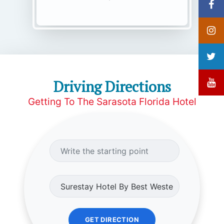
Driving Directions
Getting To The Sarasota Florida Hotel
GET DIRECTION