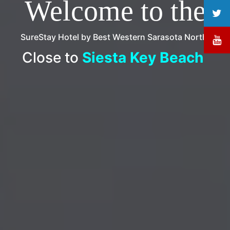
Welcome to the
SureStay Hotel by Best Western Sarasota North!
Close to
Circus Museum